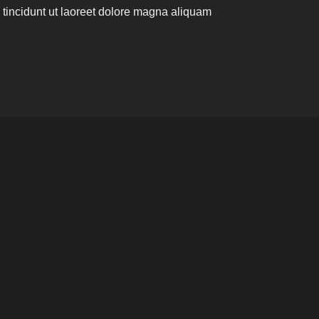
incidunt ut laoreet dolore magna aliquam