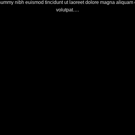
ummy nibh euismod tincidunt ut laoreet dolore magna aliquam 
volutpat….