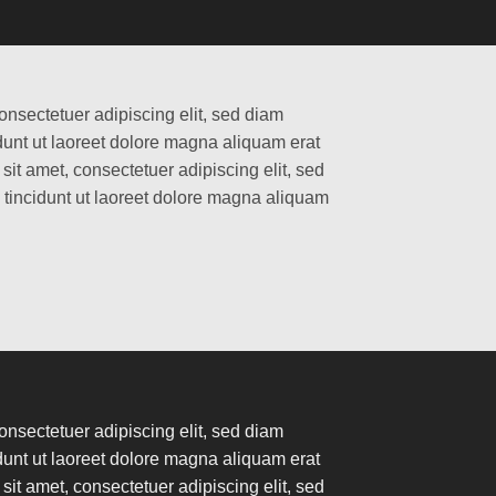
onsectetuer adipiscing elit, sed diam
nt ut laoreet dolore magna aliquam erat
it amet, consectetuer adipiscing elit, sed
incidunt ut laoreet dolore magna aliquam
onsectetuer adipiscing elit, sed diam
nt ut laoreet dolore magna aliquam erat
it amet, consectetuer adipiscing elit, sed