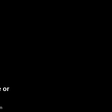
 or
am