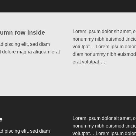
Lorem ipsum dolor sit amet, c
lumn row inside
nonummy nibh euismod tincidu
dipiscing elit, sed diam
volutpat….Lorem ipsum dolor s
t dolore magna aliquam erat
diam nonummy nibh euismod t
erat volutpat….
Lorem ipsum dolor sit amet, c
e
nonummy nibh euismod tincidu
dipiscing elit, sed diam
volutpat….Lorem ipsum dolor s