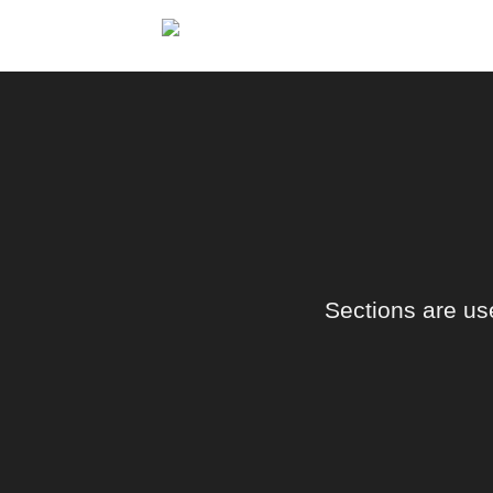
Skip
to
content
Sections are use