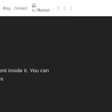
Blog
Contact
Turkish
nt inside it. You can
s.