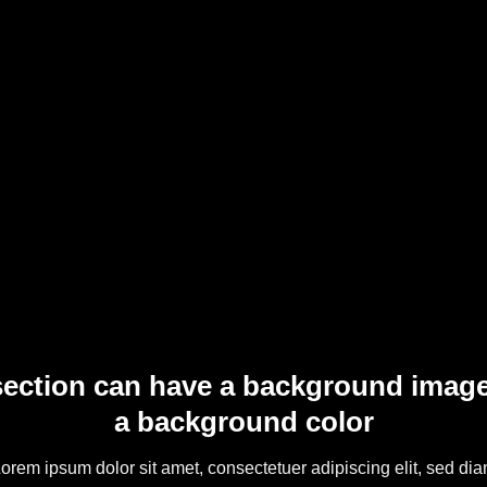
section can have a background image
a background color
orem ipsum dolor sit amet, consectetuer adipiscing elit, sed di