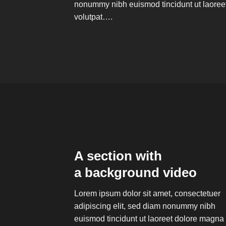
nonummy nibh euismod tincidunt ut laoree
volutpat….
A section with
a background video
Lorem ipsum dolor sit amet, consectetuer
adipiscing elit, sed diam nonummy nibh
euismod tincidunt ut laoreet dolore magna