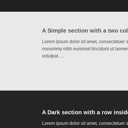
A Simple section with a two co
Lorem ipsum dolor sit amet, consectetuer a
nonummy nibh euismod tincidunt ut laoree
volutpat….
A Dark section with a row insid
Lorem ipsum dolor sit amet, consectetuer a