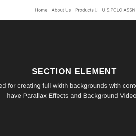
Home
About Us
Products
U.S.POLO ASSN
SECTION ELEMENT
d for creating full width backgrounds with conte
have Parallax Effects and Background Video