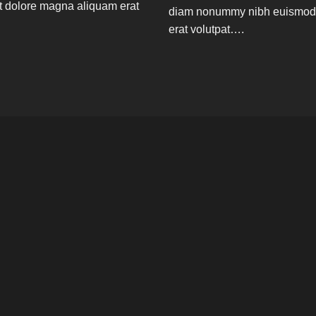
t dolore magna aliquam erat
diam nonummy nibh euismod t
erat volutpat….